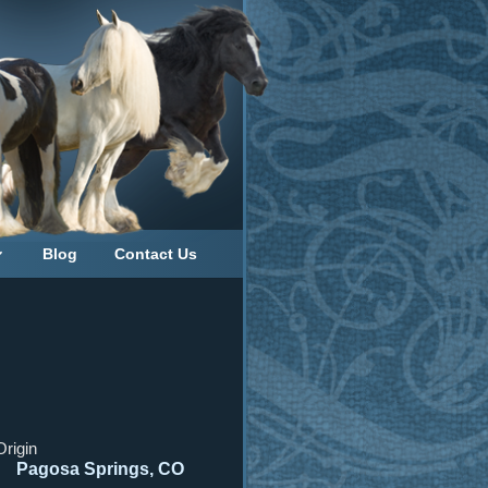
Blog
Contact Us
Origin
Pagosa Springs, CO