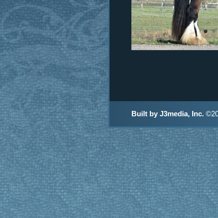
Built by J3media, Inc.
©20