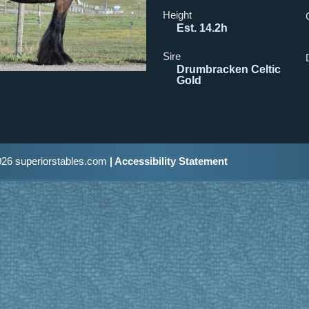
Height
Est. 14.2h
Sire
Drumbracken Celtic
Gold
26 superiorstables.com
| Accessibility Statement