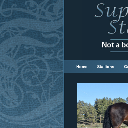
Home
Stallions
G