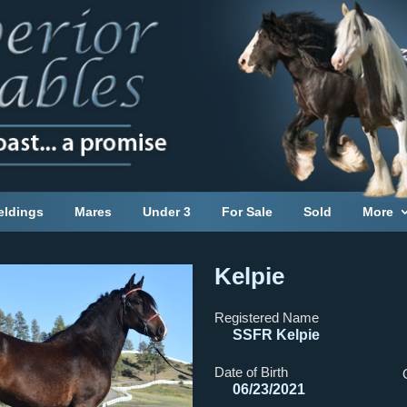
eldings
Mares
Under 3
For Sale
Sold
More
Kelpie
Registered Name
SSFR Kelpie
Date of Birth
06/23/2021