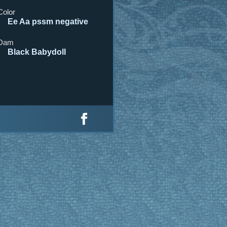
Color
Ee Aa pssm negative
Dam
Black Babydoll