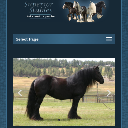
Select Page