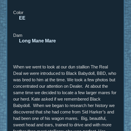
Color
EE
Dam
Long Mane Mare
When we went to look at our dun stallion The Real
Deal we were introduced to Black Babydoll, BBD, who
was bred to him at the time. We took a few photos but
concentrated our attention on Dealer. At about the
same time we decided to locate a few larger mares for
our herd. Kate asked if we remembered Black
Babydoll. When we began to research her history we
discovered that she had come from Sid Harker’s and
had been one of his wagon mares. Big, beautiful,
sweet head and ears, trained to drive and with more