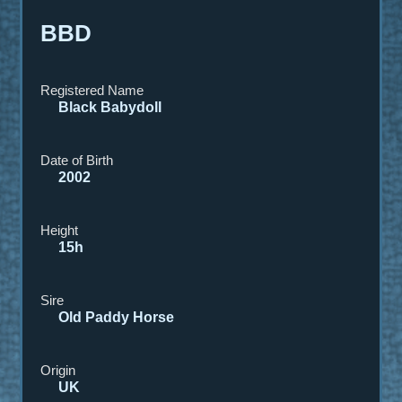
BBD
Registered Name
Black Babydol
l
Date of Birth
2002
Height
15h
Sire
Old Paddy Horse
Origin
UK