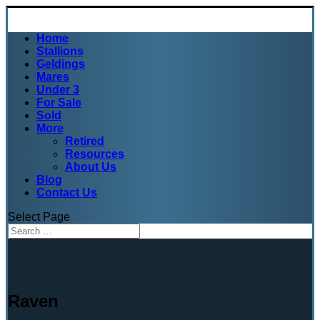
Home
Stallions
Geldings
Mares
Under 3
For Sale
Sold
More
Retired
Resources
About Us
Blog
Contact Us
Select Page
Raven