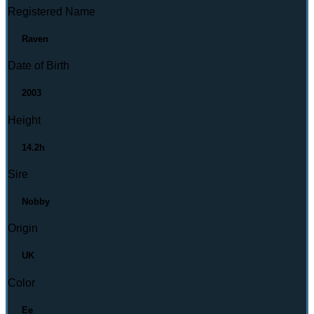
Registered Name
Raven
Date of Birth
2003
Height
14.2h
Sire
Nobby
Origin
UK
Color
Ee