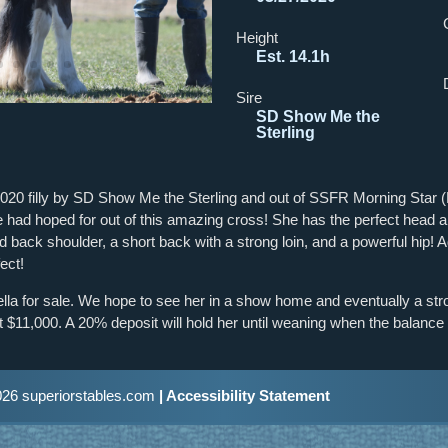
Height
Est. 14.1h
Sire
SD Show Me the
Sterling
2020 filly by SD Show Me the Sterling and out of SSFR Morning Star (H
e had hoped for out of this amazing cross! She has the perfect head a
laid back shoulder, a short back with a strong loin, and a powerful hip! 
fect!
ella for sale. We hope to see her in a show home and eventually a st
 $11,000. A 20% deposit will hold her until weaning when the balance i
26 superiorstables.com
| Accessibility Statement