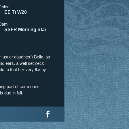
Color
EE Tt W20
Dam
SSFR Morning Star
ustler daughter.) Bella, as
nd ears, a well set neck
Add to that her very flashy
rong part of someones
s due in full.