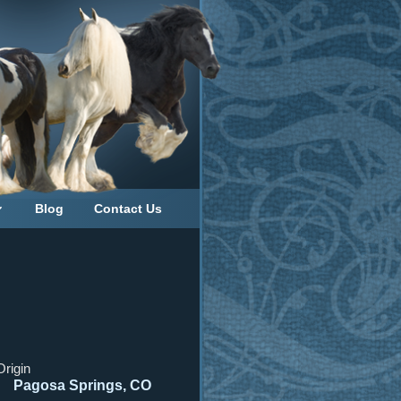
Blog
Contact Us
Origin
Pagosa Springs, CO