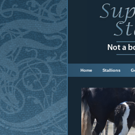
Home
Stallions
G