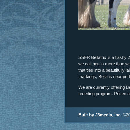
SSFR Bellatrix is a flashy 
we call her, is more than w
that ties into a beautifully 
markings, Bella is near per
We are currently offering B
breeding program. Priced at
Built by J3media, Inc.
©20