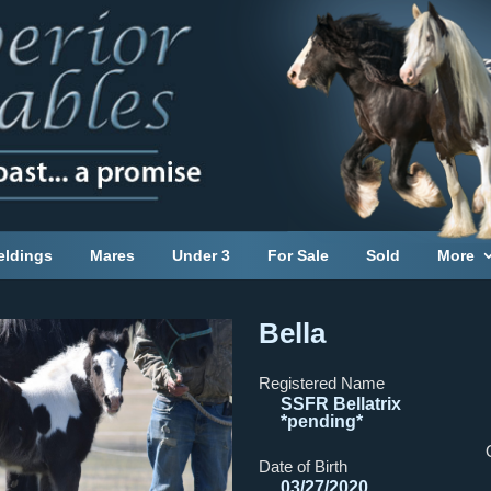
eldings
Mares
Under 3
For Sale
Sold
More
Bella
Registered Name
SSFR Bellatrix
*pending*
Date of Birth
03/27/2020