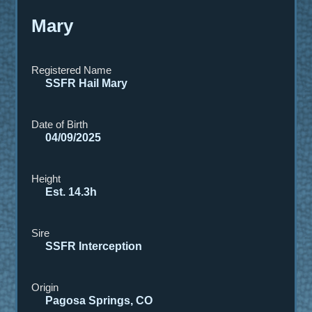
Mary
Registered Name
SSFR Hail Mary
Date of Birth
04/09/2025
Height
Est. 14.3h
Sire
SSFR Interception
Origin
Pagosa Springs, CO