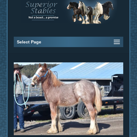
Select Page