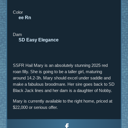
Color
ee Rn
Dam
SD Easy Elegance
SSFR Hail Mary is an absolutely stunning 2025 red
roan filly. She is going to be a taller girl, maturing
around 14.2-3h. Mary should excel under saddle and
make a fabulous broodmare. Her sire goes back to SD
Black Jack lines and her dam is a daughter of Nobby.
Mary is currently available to the right home, priced at
$22,000 or serious offer.