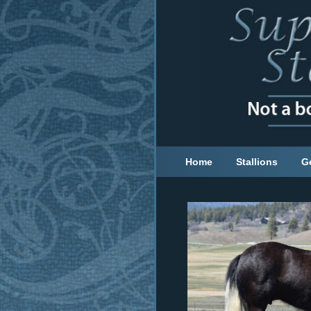
Home
Stallions
G