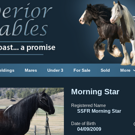
eldings
Mares
Under 3
For Sale
Sold
More
Morning Star
Registered Name
SSFR Morning Star
Date of Birth
04/09/2009