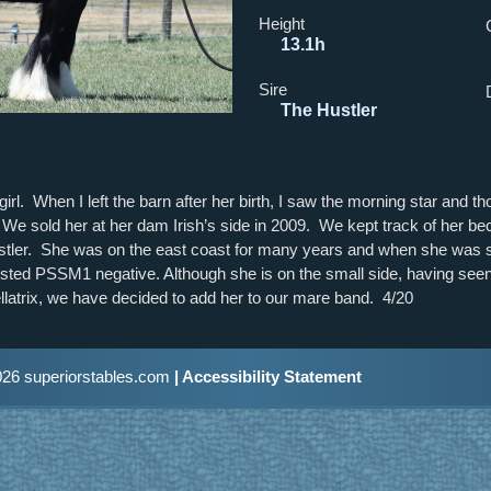
Height
13.1h
Sire
The Hustler
rl. When I left the barn after her birth, I saw the morning star and t
ar. We sold her at her dam Irish’s side in 2009. We kept track of her 
stler. She was on the east coast for many years and when she was s
ted PSSM1 negative. Although she is on the small side, having seen 
llatrix, we have decided to add her to our mare band. 4/20
26 superiorstables.com
| Accessibility Statement