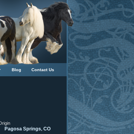
Blog
Contact Us
Origin
Pagosa Springs, CO