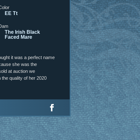
Color
EE Tt
Dam
The Irish Black
Faced Mare
hought it was a perfect name
because she was the
old at auction we
the quality of her 2020