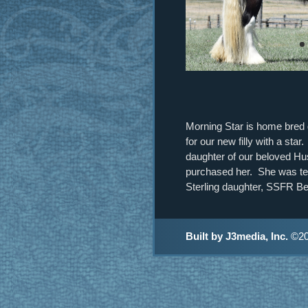
Morning Star is home bred gi
for our new filly with a st
daughter of our beloved Hu
purchased her. She was tes
Sterling daughter, SSFR Be
Built by J3media, Inc.
©20